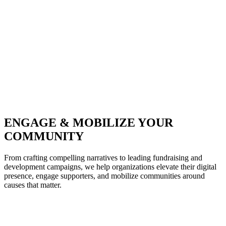
ENGAGE & MOBILIZE YOUR
COMMUNITY
From crafting compelling narratives to leading fundraising and
development campaigns, we help organizations elevate their digital
presence, engage supporters, and mobilize communities around
causes that matter.