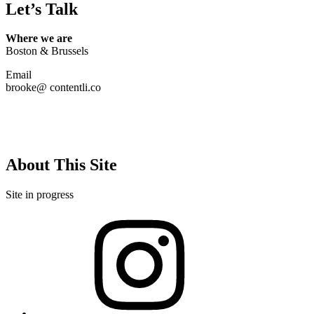
Let’s Talk
Where we are
Boston & Brussels
Email
brooke@ contentli.co
About This Site
Site in progress
Instagram