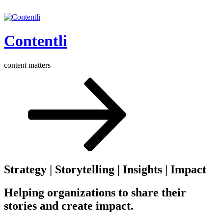
Skip
to
content
Contentli
content matters
Scroll
down
to
content
Strategy | Storytelling | Insights | Impact
Helping organizations to share their
stories and create impact.