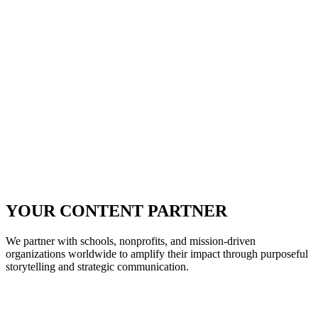
YOUR CONTENT PARTNER
We partner with schools, nonprofits, and mission-driven
organizations worldwide to amplify their impact through purposeful
storytelling and strategic communication.