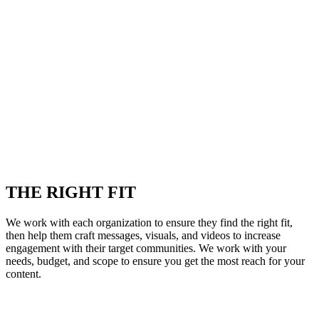
THE RIGHT FIT
We work with each organization to ensure they find the right fit,
then help them craft messages, visuals, and videos to increase
engagement with their target communities. We work with your
needs, budget, and scope to ensure you get the most reach for your
content.