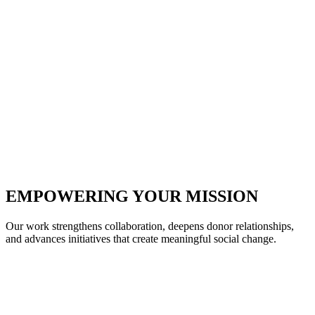
EMPOWERING YOUR MISSION
Our work strengthens collaboration, deepens donor relationships,
and advances initiatives that create meaningful social change.